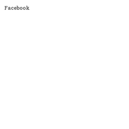
for
for
Facebook