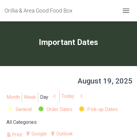
Orillia & Area Good Food Box
TOGGL
Important Dates
August 19, 2025
Today
Previous
Next
Month
Week
Day
Categories
General
Order Dates
Pick-up Dates
All Categories
Google
Outlook
Print
Export
Export
View