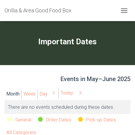
Orillia & Area Good Food Box
TOGGL
Important Dates
Events in May–June 2025
Today
Previous
Next
Month
Week
Day
There are no events scheduled during these dates.
Categories
General
Order Dates
Pick-up Dates
All Categories