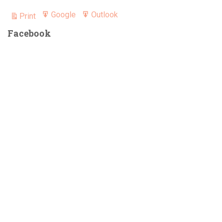
Google
Outlook
Print
Export
Export
View
for
for
Facebook