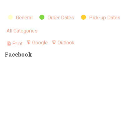
for
July
Categories
General
Order Dates
Pick-up Dates
All Categories
Google
Outlook
Print
Export
Export
View
for
for
Facebook