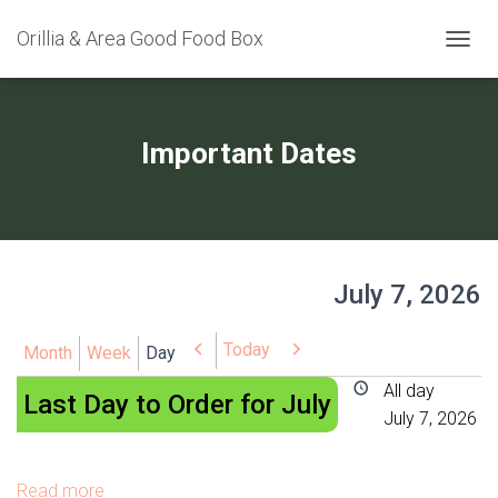
Orillia & Area Good Food Box
TOGGL
Important Dates
July 7, 2026
Today
Previous
Next
Month
Week
Day
Last
All day
Last Day to Order for July
Day
July 7, 2026
to
Order
Read more