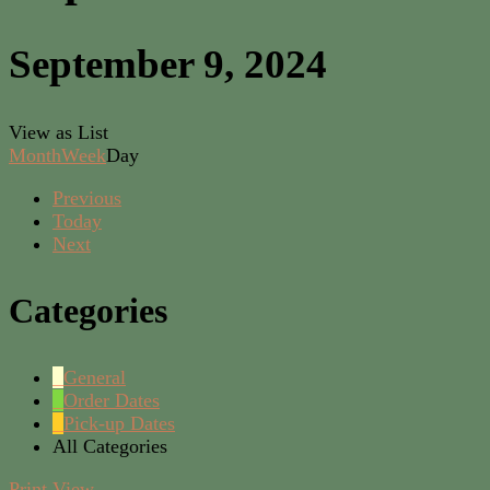
September 9, 2024
View as
List
Month
Week
Day
Previous
Today
Next
Categories
General
Order Dates
Pick-up Dates
All Categories
Print
View