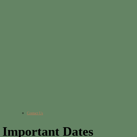
Contact Us
Important Dates