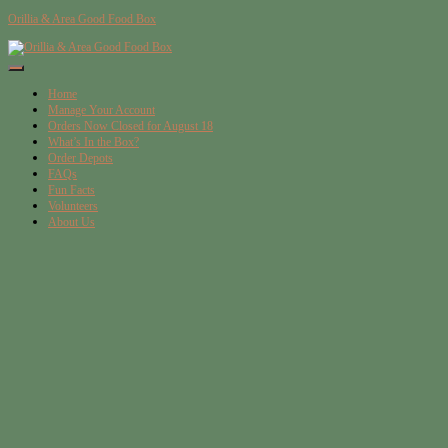
Orillia & Area Good Food Box
Toggle
Navigation
Home
Manage Your Account
Orders Now Closed for August 18
What’s In the Box?
Order Depots
FAQs
Fun Facts
Volunteers
About Us