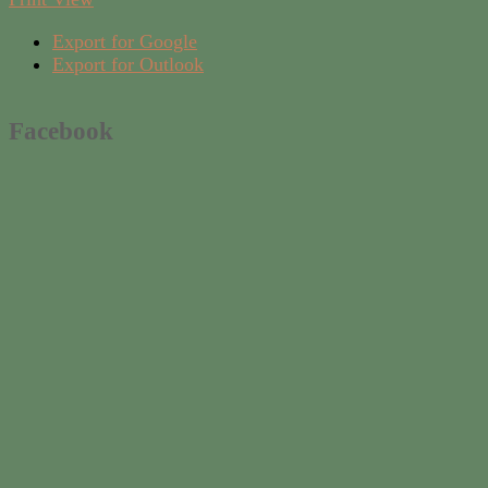
Export for
Google
Export for
Outlook
Facebook